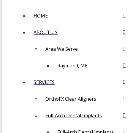
HOME
ABOUT US
Area We Serve
Raymond, ME
SERVICES
OrthoFX Clear Aligners
Full-Arch Dental Implants
Full-Arch Dental Implants