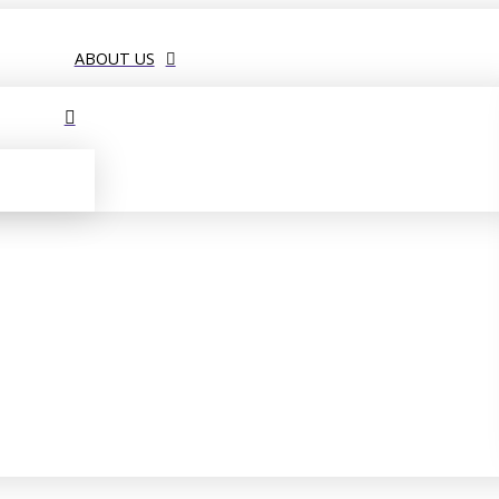
ABOUT US