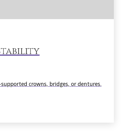
tability
supported crowns, bridges, or dentures.