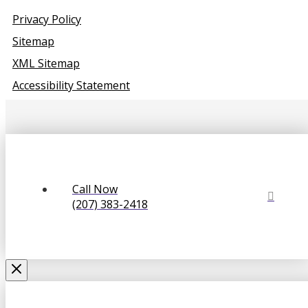
Privacy Policy
Sitemap
XML Sitemap
Accessibility Statement
Call Now
(207) 383-2418