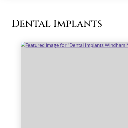
Dental Implants