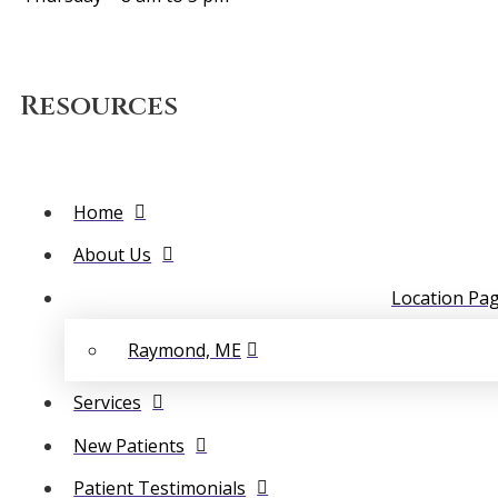
Resources
Home
About Us
Location Pa
Raymond, ME
Services
New Patients
Patient Testimonials