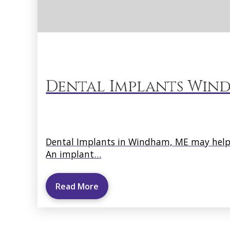
Dental Implants Wind
Dental Implants in Windham, ME may help s
An implant…
Read More