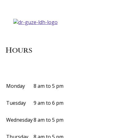
Hours
Monday
8 am to 5 pm
Tuesday
9 am to 6 pm
Wednesday
8 am to 5 pm
Thursday
8 am to 5 pm