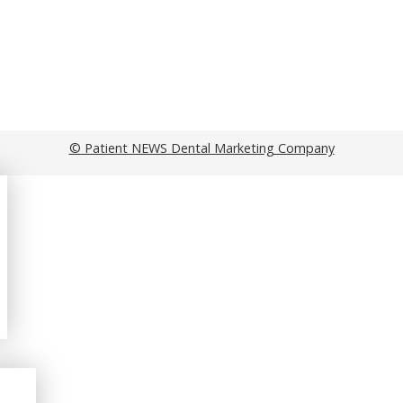
© Patient NEWS Dental Marketing Company