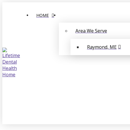
HOME
Area We Serve
Raymond, ME