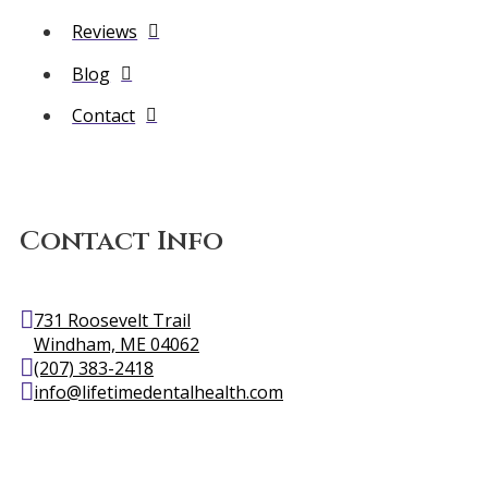
Reviews
Blog
Contact
Contact Info
731 Roosevelt Trail
Windham, ME 04062
(207) 383-2418
info@lifetimedentalhealth.com