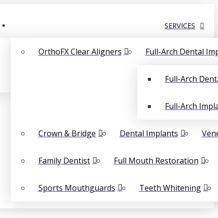
SERVICES
OrthoFX Clear Aligners
Full-Arch Dental Im
Full-Arch Dent
Full-Arch Impl
Crown & Bridge
Dental Implants
Ven
Family Dentist
Full Mouth Restoration
Sports Mouthguards
Teeth Whitening