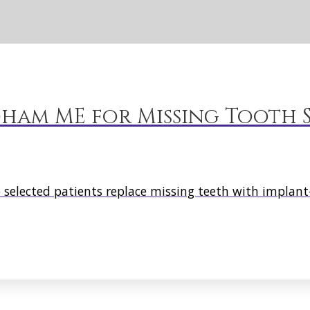
ham ME for Missing Tooth S
elected patients replace missing teeth with implant-