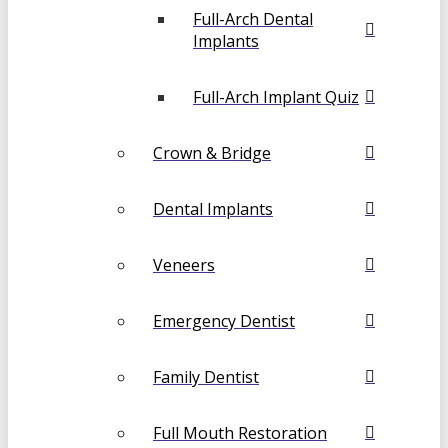
Full-Arch Dental
Implants
Full-Arch Implant Quiz
Crown & Bridge
Dental Implants
Veneers
Emergency Dentist
Family Dentist
Full Mouth Restoration