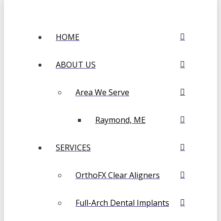
HOME
ABOUT US
Area We Serve
Raymond, ME
SERVICES
OrthoFX Clear Aligners
Full-Arch Dental Implants