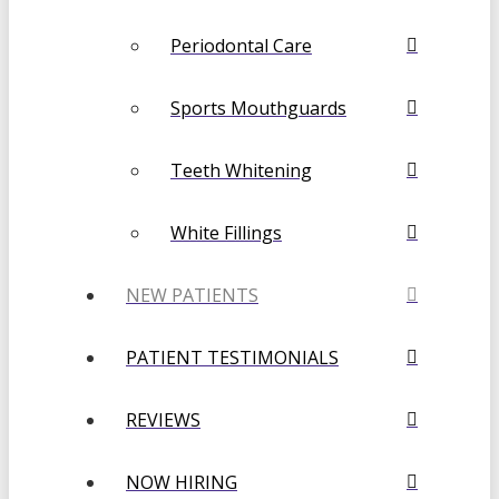
Periodontal Care
Sports Mouthguards
Teeth Whitening
White Fillings
NEW PATIENTS
PATIENT TESTIMONIALS
REVIEWS
NOW HIRING