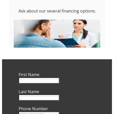
Ask about our several financing options.
First Name
Last Name
Phone Number