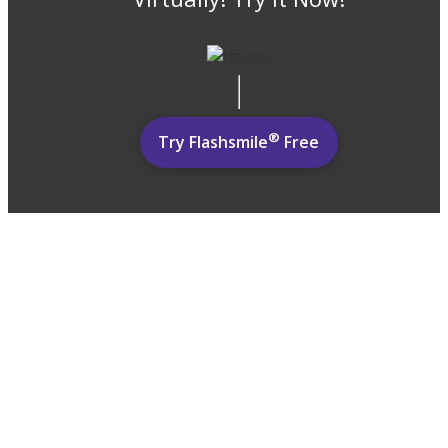
®
Try Flashsmile
Free