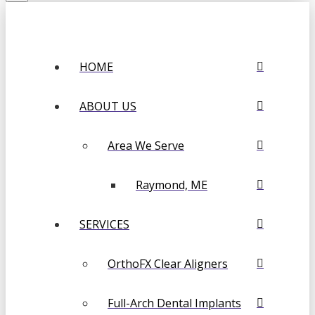
HOME
ABOUT US
Area We Serve
Raymond, ME
SERVICES
OrthoFX Clear Aligners
Full-Arch Dental Implants