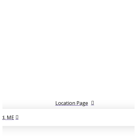
5
5
Location Page
d, ME