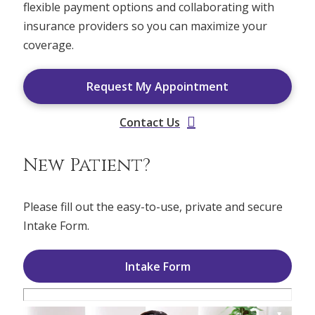
flexible payment options and collaborating with
insurance providers so you can maximize your
coverage.
Request My Appointment
Contact Us
New Patient?
Please fill out the easy-to-use, private and secure
Intake Form.
Intake Form