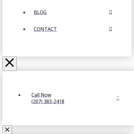
BLOG
CONTACT
Call Now
(207) 383-2418