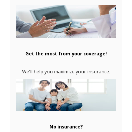
Get the most from your coverage!
We’ll help you maximize your insurance.
No insurance?