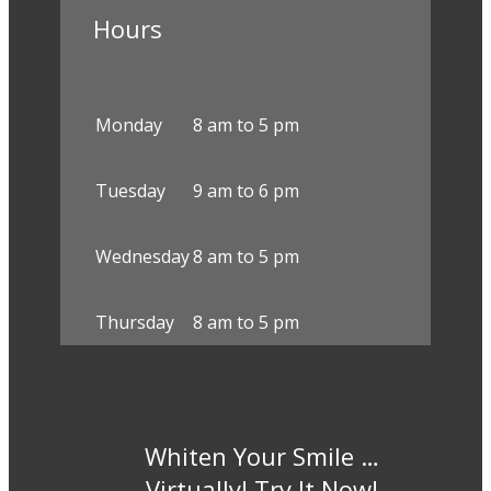
Hours
Monday
8 am to 5 pm
Tuesday
9 am to 6 pm
Wednesday
8 am to 5 pm
Thursday
8 am to 5 pm
Whiten Your Smile …
Virtually! Try It Now!