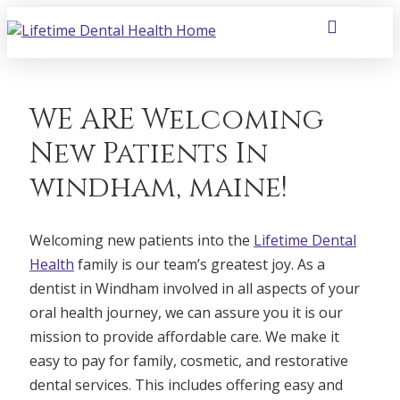
WE ARE Welcoming
New Patients In
windham, maine!
Welcoming new patients into the
Lifetime Dental
Health
family is our team’s greatest joy. As a
dentist in Windham involved in all aspects of your
oral health journey, we can assure you it is our
mission to provide affordable care. We make it
easy to pay for family, cosmetic, and restorative
dental services. This includes offering easy and