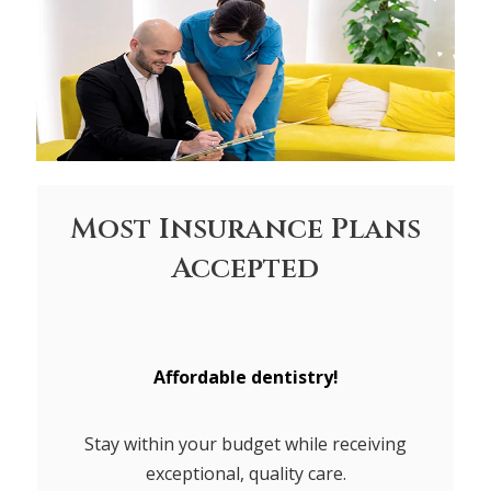
Most Insurance Plans
Accepted
Affordable dentistry!
Stay within your budget while receiving
exceptional, quality care.