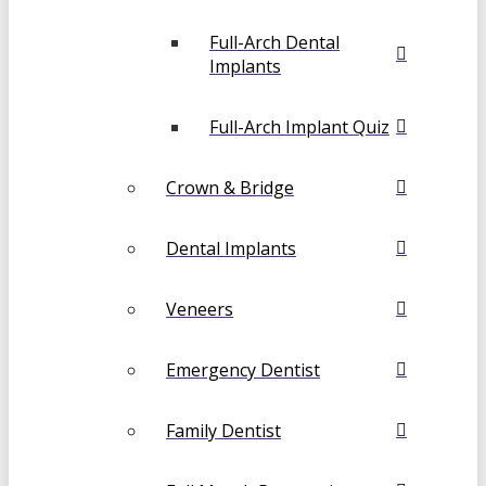
Full-Arch Dental
Implants
Full-Arch Implant Quiz
Crown & Bridge
Dental Implants
Veneers
Emergency Dentist
Family Dentist