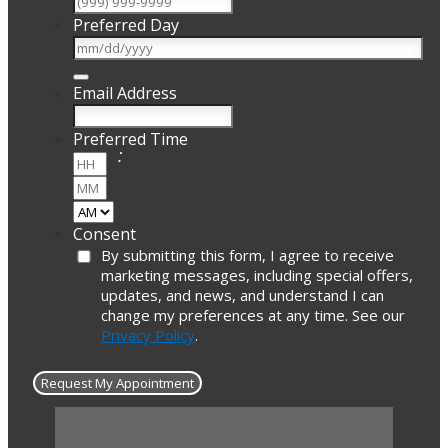
Preferred Day
Email Address
Preferred Time
:
Hours
Minutes
AM/PM
Consent
By submitting this form, I agree to receive
marketing messages, including special offers,
updates, and news, and understand I can
change my preferences at any time. See our
Privacy Policy
.
Request My Appointment