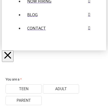
NOW HIRING
BLOG
CONTACT