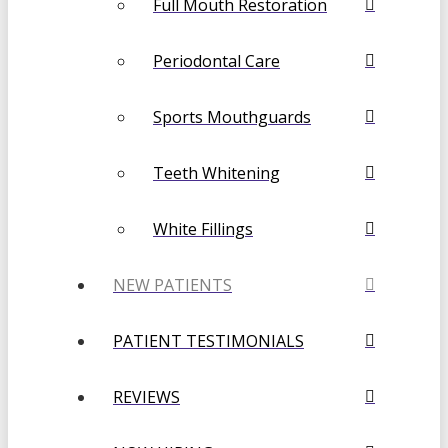
Full Mouth Restoration
Periodontal Care
Sports Mouthguards
Teeth Whitening
White Fillings
NEW PATIENTS
PATIENT TESTIMONIALS
REVIEWS