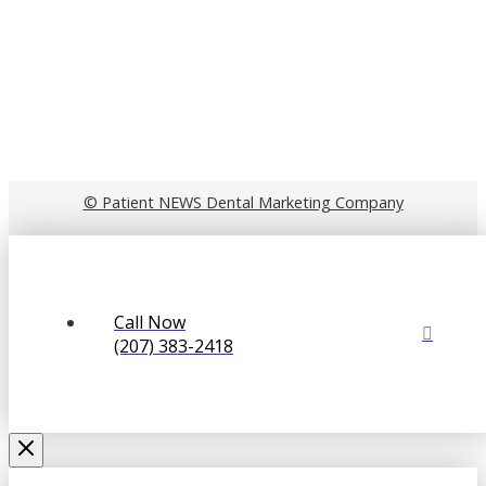
© Patient NEWS Dental Marketing Company
Call Now
(207) 383-2418