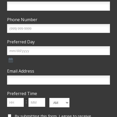
Phone Number
Preferred Day
Email Address
Preferred Time
Hours
Minutes
:
AM/PM
Consent
By submitting this form, I agree to receive