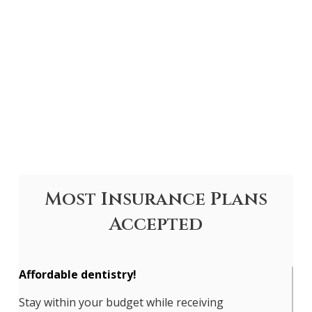
Most Insurance Plans
Accepted
Affordable dentistry!
Stay within your budget while receiving