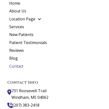
Home
About Us
Location Page
Services
New Patients
Patient Testimonials
Reviews
Blog
Contact
Contact Info
731 Roosevelt Trail
Windham, ME 04062
(207) 383-2418