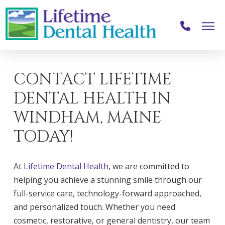
CONTACT LIFETIME
DENTAL HEALTH IN
WINDHAM, MAINE
TODAY!
At
Lifetime Dental Health
, we are committed to
helping you achieve a stunning smile through our
full-service care, technology-forward approached,
and personalized touch. Whether you need
cosmetic, restorative, or general dentistry, our team