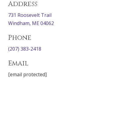
Address
731 Roosevelt Trail
Windham, ME 04062
Phone
(207) 383-2418
Email
[email protected]