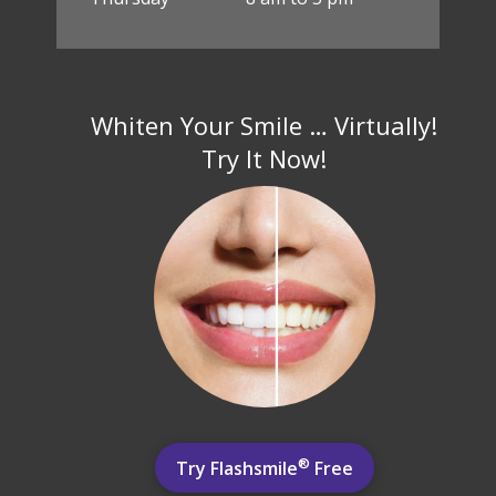
Whiten Your Smile … Virtually!
Try It Now!
®
Try Flashsmile
Free