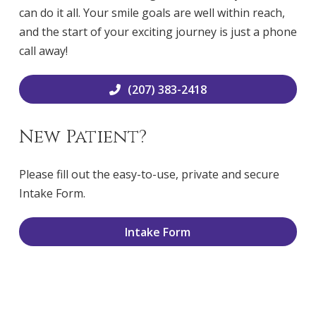
can do it all. Your smile goals are well within reach,
and the start of your exciting journey is just a phone
call away!
(207) 383-2418
New Patient?
Please fill out the easy-to-use, private and secure
Intake Form.
Intake Form