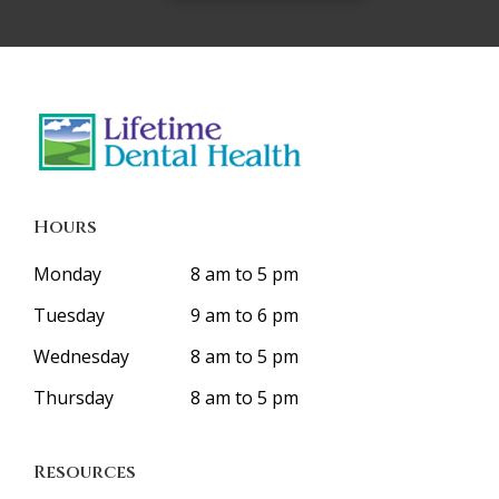
Hours
Monday
8 am to 5 pm
Tuesday
9 am to 6 pm
Wednesday
8 am to 5 pm
Thursday
8 am to 5 pm
Resources