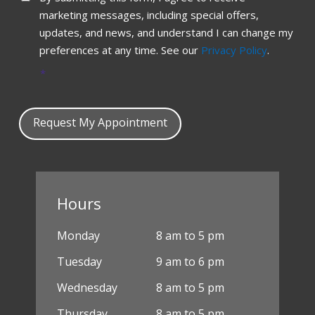
marketing messages, including special offers,
updates, and news, and understand I can change my
preferences at any time. See our
Privacy Policy
.
*
Request My Appointment
Hours
Monday
8 am to 5 pm
Tuesday
9 am to 6 pm
Wednesday
8 am to 5 pm
Thursday
8 am to 5 pm