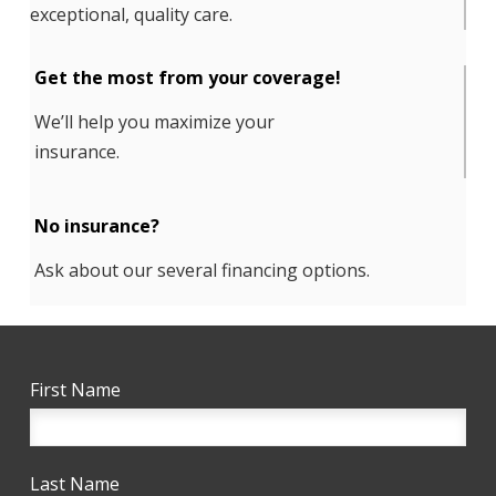
exceptional, quality care.
Get the most from your coverage!
We’ll help you maximize your
insurance.
No insurance?
Ask about our several financing options.
First Name
Last Name